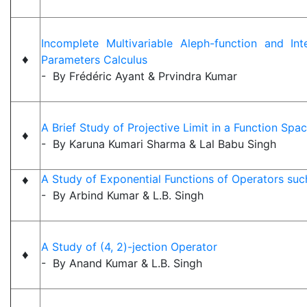
Incomplete Multivariable Aleph-function and Int
♦
Parameters Calculus
- By Frédéric Ayant & Prvindra Kumar
A Brief Study of Projective Limit in a Function Spa
♦
- By Karuna Kumari Sharma & Lal Babu Singh
♦
A Study of Exponential Functions of Operators suc
- By Arbind Kumar & L.B. Singh
A Study of (4, 2)-jection Operator
♦
- By Anand Kumar & L.B. Singh