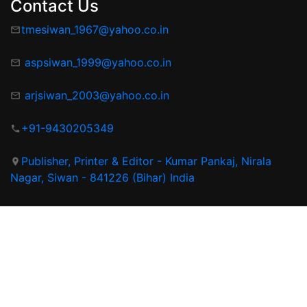
Contact Us
tmesiwan_1967@yahoo.co.in
aspsiwan_1999@yahoo.co.in
arjsiwan_2003@yahoo.co.in
+91-9430205349
Publisher, Printer & Editor - Kumar Pankaj, Nirala
Nagar, Siwan - 841226 (Bihar) India