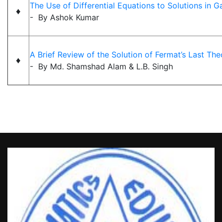
The Use of Differential Equations to Solutions in 
♦
- By Ashok Kumar
A Brief Review of the Solution of Fermat’s Last Th
♦
- By Md. Shamshad Alam & L.B. Singh