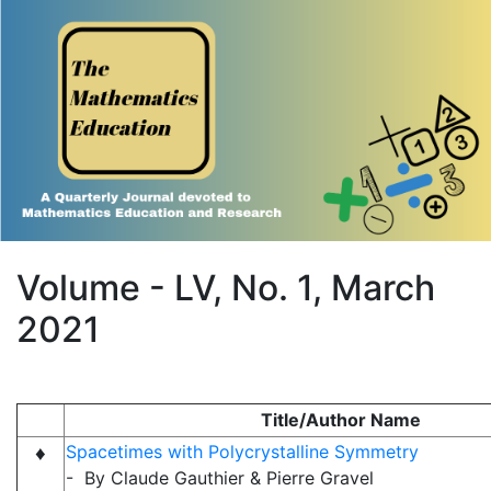
Volume - LV, No. 1, March
2021
Title/Author Name
♦
Spacetimes with Polycrystalline Symmetry
- By Claude Gauthier & Pierre Gravel